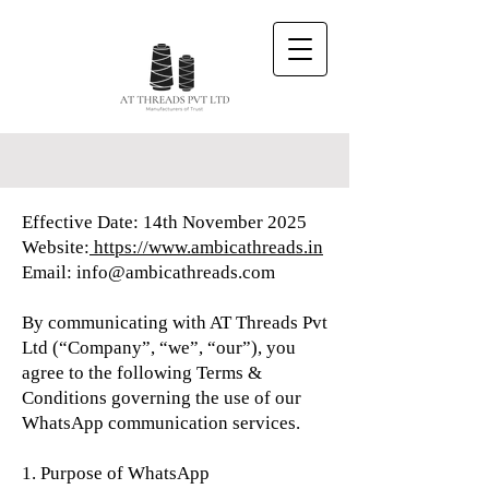
Effective Date: 14th November 2025
Website:
https://www.ambicathreads.in
Email: info@ambicathreads.com
By communicating with AT Threads Pvt
Ltd (“Company”, “we”, “our”), you
agree to the following Terms &
Conditions governing the use of our
WhatsApp communication services.
1. Purpose of WhatsApp