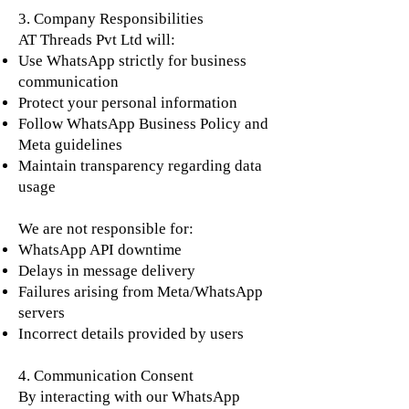
3. Company Responsibilities
AT Threads Pvt Ltd will:
Use WhatsApp strictly for business
communication
Protect your personal information
Follow WhatsApp Business Policy and
Meta guidelines
Maintain transparency regarding data
usage
We are not responsible for:
WhatsApp API downtime
Delays in message delivery
Failures arising from Meta/WhatsApp
servers
Incorrect details provided by users
4. Communication Consent
By interacting with our WhatsApp