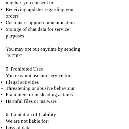
number, you consent to:
Receiving updates regarding your
orders
Customer support communication
Storage of chat data for service
purposes
You may opt out anytime by sending
“STOP”.
5. Prohibited Uses
You may not use our service for:
Illegal activities
Threatening or abusive
behaviour
Fraudulent or misleading actions
Harmful files or malware
6. Limitation of Liability
We are not liable for:
Loss of data