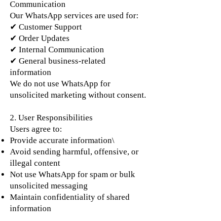
Communication
Our WhatsApp services are used for:
✔ Customer Support
✔ Order Updates
✔ Internal Communication
✔ General business-related
information
We do not use WhatsApp for
unsolicited marketing without consent.
2. User Responsibilities
Users agree to:
Provide accurate information\
Avoid sending harmful, offensive, or
illegal content
Not use WhatsApp for spam or bulk
unsolicited messaging
Maintain confidentiality of shared
information